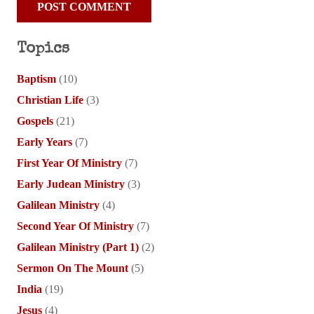
POST COMMENT
Topics
Baptism
(10)
Christian Life
(3)
Gospels
(21)
Early Years
(7)
First Year Of Ministry
(7)
Early Judean Ministry
(3)
Galilean Ministry
(4)
Second Year Of Ministry
(7)
Galilean Ministry (Part 1)
(2)
Sermon On The Mount
(5)
India
(19)
Jesus
(4)