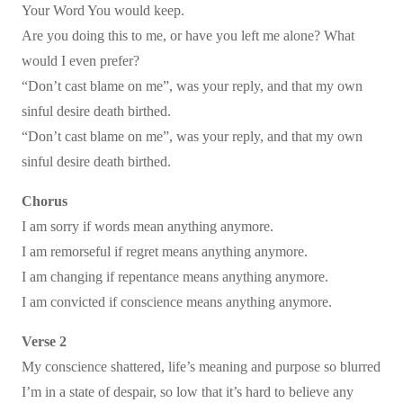
Your Word You would keep.
Are you doing this to me, or have you left me alone? What
would I even prefer?
“Don’t cast blame on me”, was your reply, and that my own
sinful desire death birthed.
“Don’t cast blame on me”, was your reply, and that my own
sinful desire death birthed.
Chorus
I am sorry if words mean anything anymore.
I am remorseful if regret means anything anymore.
I am changing if repentance means anything anymore.
I am convicted if conscience means anything anymore.
Verse 2
My conscience shattered, life’s meaning and purpose so blurred
I’m in a state of despair, so low that it’s hard to believe any