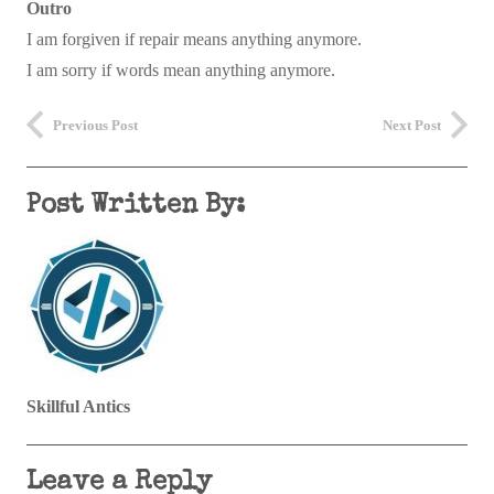
Outro
I am forgiven if repair means anything anymore.
I am sorry if words mean anything anymore.
Previous Post
Next Post
Post Written By:
Skillful Antics
Leave a Reply