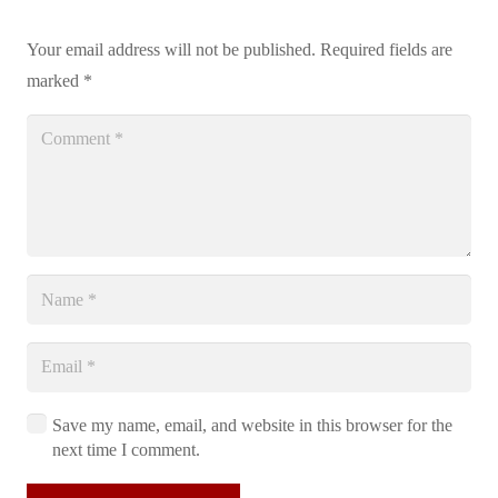
Your email address will not be published.
Required fields are
marked
*
Save my name, email, and website in this browser for the
next time I comment.