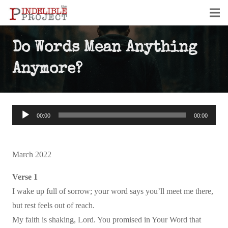
Do Words Mean Anything
Anymore?
Audio
00:00
00:00
Player
March 2022
Verse 1
I wake up full of sorrow; your word says you’ll meet me there,
but rest feels out of reach.
My faith is shaking, Lord. You promised in Your Word that