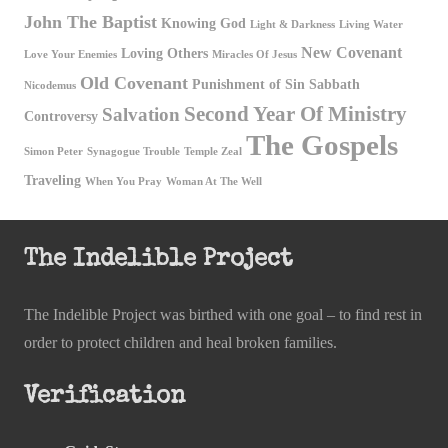
John The Baptist
Knowing God
Light & Darkness
Living Water
New Covenant
Loving Others
Love Your Enemies
Miracles Of Jesus
Old Covenant
Punishment of Sin
Sabbath
Nicodemus
Second Year Of Ministry
Salvation
Controversy
The Gospels
Simon Peter
Synagogue Trouble
Temple Zeal
Traveling
When You Pray
Woman At The Well
The Indelible Project
The Indelible Project was birthed with one goal – to find rest in
order to protect children and heal broken families.
Verification