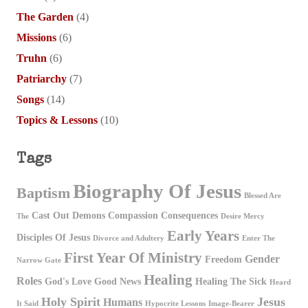
The Garden
(4)
Missions
(6)
Truhn
(6)
Patriarchy
(7)
Songs
(14)
Topics & Lessons
(10)
Tags
Biography Of Jesus
Baptism
Blessed Are
Cast Out Demons
Compassion
Consequences
The
Desire Mercy
Early Years
Disciples Of Jesus
Divorce and Adultery
Enter The
First Year Of Ministry
Gender
Freedom
Narrow Gate
Healing
Roles
God's Love
Good News
Healing The Sick
Heard
Holy Spirit
Jesus
Humans
It Said
Hypocrite Lessons
Image-Bearer