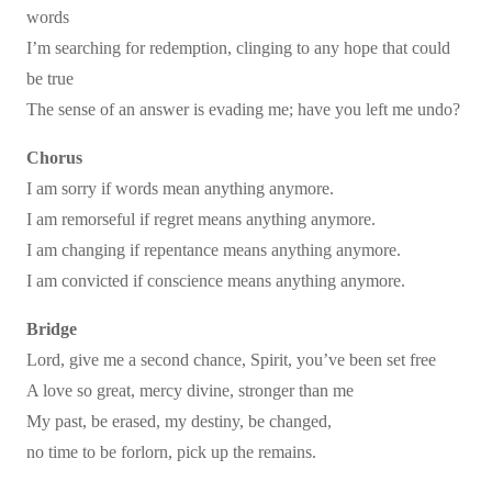
words
I’m searching for redemption, clinging to any hope that could
be true
The sense of an answer is evading me; have you left me undo?
Chorus
I am sorry if words mean anything anymore.
I am remorseful if regret means anything anymore.
I am changing if repentance means anything anymore.
I am convicted if conscience means anything anymore.
Bridge
Lord, give me a second chance, Spirit, you’ve been set free
A love so great, mercy divine, stronger than me
My past, be erased, my destiny, be changed,
no time to be forlorn, pick up the remains.