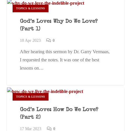
TOPICS & LESSONS
God’s Love: Why Do We Love?
(Part 1)
18 Apr 2023
0
After hearing this sermon by Dr. Garry Vermaas,
I requested the notes. It was one of the best
lessons on…
TOPICS & LESSONS
God’s Love: How Do We Love?
(Part 2)
17 Mar 202
3
0