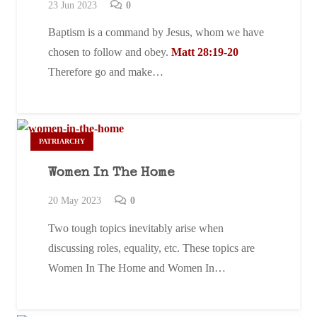
23 Jun 2023
0
Baptism is a command by Jesus, whom we have
chosen to follow and obey.
Matt 28:19-20
Therefore go and make…
PATRIARCHY
Women In The Home
20 May 2023
0
Two tough topics inevitably arise when
discussing roles, equality, etc. These topics are
Women In The Home and Women In…