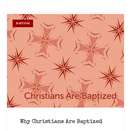
BAPTISM
Why Christians Are Baptized