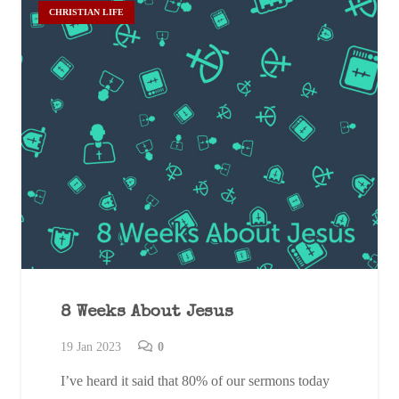
CHRISTIAN LIFE
8 Weeks About Jesus
19 Jan 2023
0
I’ve heard it said that 80% of our sermons today