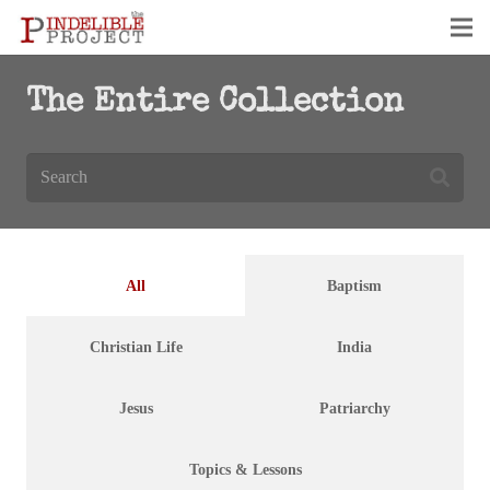
The Entire Collection
All
Baptism
Christian Life
India
Jesus
Patriarchy
Topics & Lessons