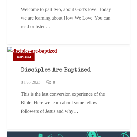
Welcome to part two, about God’s love. Today
we are learning about How We Love. You can
read or listen…
BAPTISM
Disciples Are Baptized
8 Feb 2023
0
This is the last conversion experience of the
Bible. Here we learn about some fellow
followers of Jesus and why…