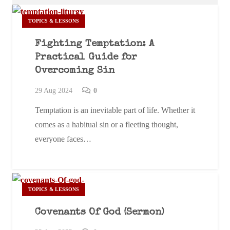
TOPICS & LESSONS
Fighting Temptation: A
Practical Guide for
Overcoming Sin
29 Aug 2024
0
Temptation is an inevitable part of life. Whether it
comes as a habitual sin or a fleeting thought,
everyone faces…
TOPICS & LESSONS
Covenants Of God (Sermon)