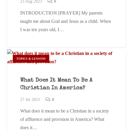
23 Aug 2023
0
INTRODUCTION [PRAYER] My parents
taught me about God and Jesus as a child. When
I was ten years old, I…
TOPICS & LESSONS
What Does It Mean To Be A
Christian In America?
27 Jul 2023
0
What does it mean to be a Christian in a society
of affluence and provision in America? What
does it…