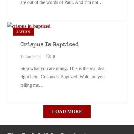
are out of the words of Paul. And I’m not…
BAPTISM
Crispus Is Baptized
18 Jan 2023
0
Stop what you are doing. This is the real deal
right here. Crispus is Baptized. Wait, are you
telling me…
LOAD MORE