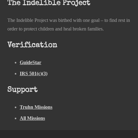
The Indelible Project
The Indelible Project was birthed with one goal – to find rest in
order to protect children and heal broken families.
Verification
GuideStar
IRS 501(c)(3)
Support
Truhn Missions
All Missions