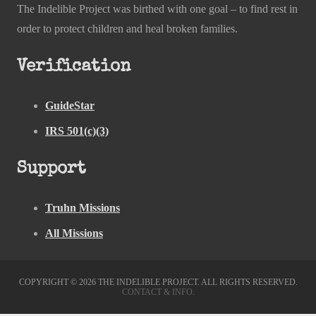
The Indelible Project was birthed with one goal – to find rest in
order to protect children and heal broken families.
Verification
GuideStar
IRS 501(c)(3)
Support
Truhn Missions
All Missions
COPYRIGHT ©
2026 THE INDELIBLE PROJECT. ALL RIGHTS RESERVED.
CONTACT & INFO.