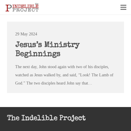
29 May 2024
Jesus’s Ministry
Beginnings
The next day, John stood again with two of his disciples,
watched as Jesus walked by, and said, “Look! The Lamb of
God.” The two disciples heard John say that…
The Indelible Project