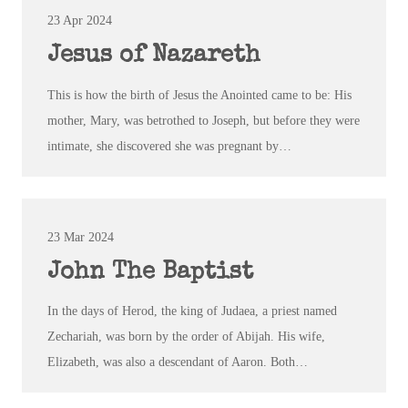
23 Apr 2024
Jesus of Nazareth
This is how the birth of Jesus the Anointed came to be: His
mother, Mary, was betrothed to Joseph, but before they were
intimate, she discovered she was pregnant by…
23 Mar 202
4
John The Baptist
In the days of Herod, the king of Judaea, a priest named
Zechariah, was born by the order of Abijah. His wife,
Elizabeth, was also a descendant of Aaron. Both…