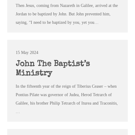
Then Jesus, coming from Nazareth in Galilee, arrived at the
Jordan to be baptized by John. But John prevented him,
saying, “I need to be baptized by you, yet you…
15 May 2024
John The Baptist’s
Ministry
In the fifteenth year of the reign of Tiberius Ceaser – when
Pontius Pilate was governor of Judea, Herod Tetrarch of
Galilee, his brother Philip Tetrarch of Iturea and Traconitis,
…