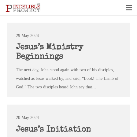
29 May 2024
Jesus’s Ministry
Beginnings
The next day, John stood again with two of his disciples,
watched as Jesus walked by, and said, “Look! The Lamb of
God.” The two disciples heard John say that…
20 May 2024
Jesus’s Initiation