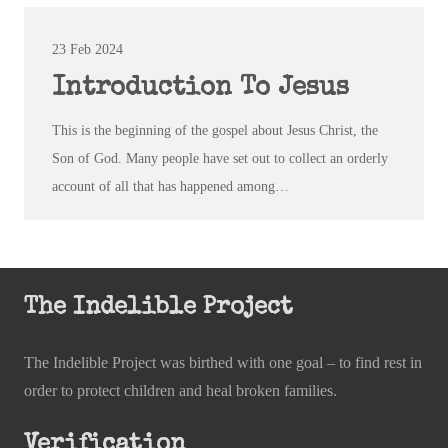
23 Feb 2024
Introduction To Jesus
This is the beginning of the gospel about Jesus Christ, the
Son of God. Many people have set out to collect an orderly
account of all that has happened among…
The Indelible Project
The Indelible Project was birthed with one goal – to find rest in
order to protect children and heal broken families.
Verification