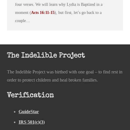
four verses. We will learn why Lydia is Baptized in a
moment (
Acts 16:11-15
), but first, let’s go back to a
couple…
The Indelible Project
The Indelible Project was birthed with one goal – to find rest in
order to protect children and heal broken families.
Verification
GuideStar
IRS 501(c)(3)