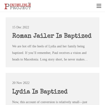
15 Dec 2022
Roman Jailer Is Baptized
We are hot off the heels of Lydia and her family being
baptized. If you’ll remember, Paul receives a vision and
heads to Macedonia. Long story short, he never makes…
20 Nov 2022
Lydia Is Baptized
Now, this account of conversion is relatively small—just