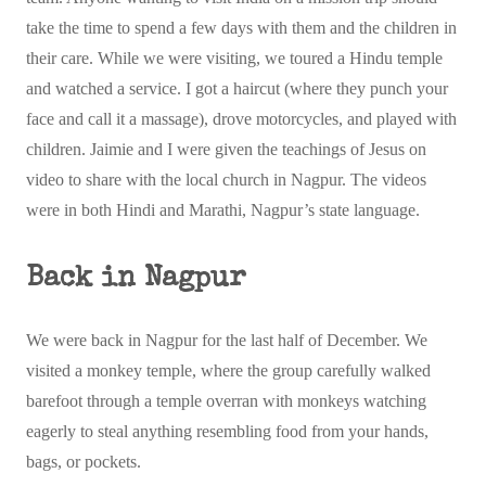
take the time to spend a few days with them and the children in
their care. While we were visiting, we toured a Hindu temple
and watched a service. I got a haircut (where they punch your
face and call it a massage), drove motorcycles, and played with
children. Jaimie and I were given the teachings of Jesus on
video to share with the local church in Nagpur. The videos
were in both Hindi and Marathi, Nagpur’s state language.
Back in Nagpur
We were back in Nagpur for the last half of December. We
visited a monkey temple, where the group carefully walked
barefoot through a temple overran with monkeys watching
eagerly to steal anything resembling food from your hands,
bags, or pockets.