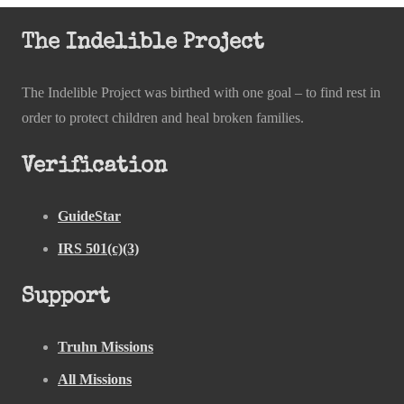
The Indelible Project
The Indelible Project was birthed with one goal – to find rest in
order to protect children and heal broken families.
Verification
GuideStar
IRS 501(c)(3)
Support
Truhn Missions
All Missions