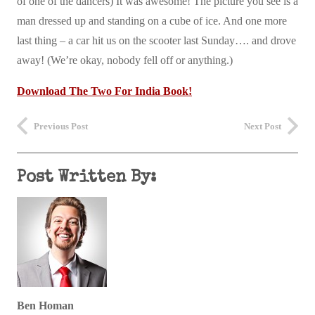
of one of the dancers) It was awesome! The picture you see is a
man dressed up and standing on a cube of ice. And one more
last thing – a car hit us on the scooter last Sunday…. and drove
away! (We’re okay, nobody fell off or anything.)
Download The Two For India Book!
Previous Post
Next Post
Post Written By:
Ben Homan