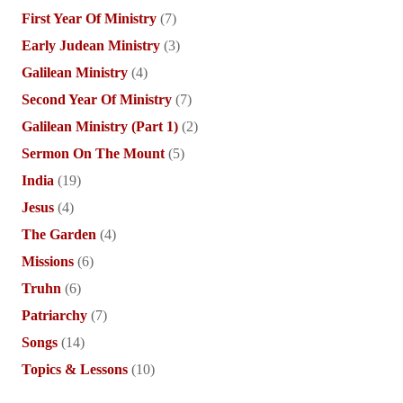
First Year Of Ministry
(7)
Early Judean Ministry
(3)
Galilean Ministry
(4)
Second Year Of Ministry
(7)
Galilean Ministry (Part 1)
(2)
Sermon On The Mount
(5)
India
(19)
Jesus
(4)
The Garden
(4)
Missions
(6)
Truhn
(6)
Patriarchy
(7)
Songs
(14)
Topics & Lessons
(10)