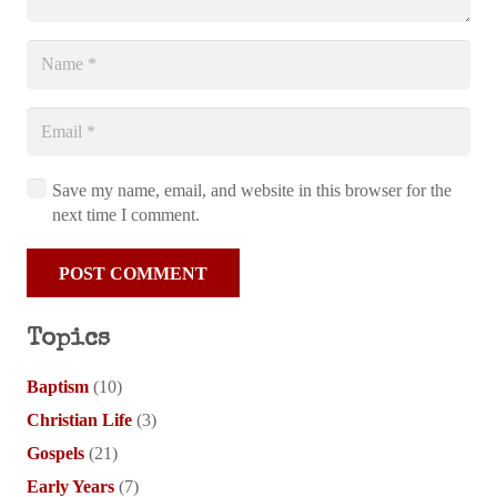
Save my name, email, and website in this browser for the
next time I comment.
POST COMMENT
Topics
Baptism
(10)
Christian Life
(3)
Gospels
(21)
Early Years
(7)