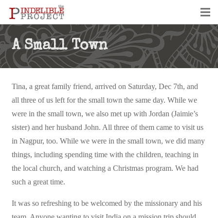
A Small Town
Tina, a great family friend, arrived on Saturday, Dec 7th, and
all three of us left for the small town the same day. While we
were in the small town, we also met up with Jordan (Jaimie’s
sister) and her husband John. All three of them came to visit us
in Nagpur, too. While we were in the small town, we did many
things, including spending time with the children, teaching in
the local church, and watching a Christmas program. We had
such a great time.
It was so refreshing to be welcomed by the missionary and his
team. Anyone wanting to visit India on a mission trip should