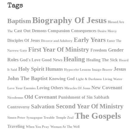
Tags
Biography Of Jesus
Baptism
Blessed Are
Cast Out Demons
Compassion
Consequences
The
Desire Mercy
Early Years
Disciples Of Jesus
Divorce and Adultery
Enter The
First Year Of Ministry
Gender
Freedom
Narrow Gate
Healing
Roles
God's Love
Good News
Healing The Sick
Heard
Holy Spirit
Jesus
Humans
It Said
Hypocrite Lessons
Image-Bearer
John The Baptist
Knowing God
Light & Darkness
Living Water
New Covenant
Loving Others
Love Your Enemies
Miracles Of Jesus
Old Covenant
Punishment of Sin
Sabbath
Nicodemus
Second Year Of Ministry
Salvation
Controversy
The Gospels
Simon Peter
Synagogue Trouble
Temple Zeal
Traveling
When You Pray
Woman At The Well