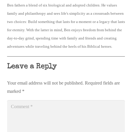
Ben fathers a blend of six biological and adopted children. He values
family and philanthropy and sees life's simplicity as a crossroads between
two choices: Build something that lasts for a moment or a legacy that lasts
for eternity. With the latter in mind, Ben enjoys freedom from behind the
day-to-day grind, spending time with family and friends and creating
adventures while traveling behind the heels of his Biblical heroes.
Leave a Reply
Your email address will not be published.
Required fields are
marked
*