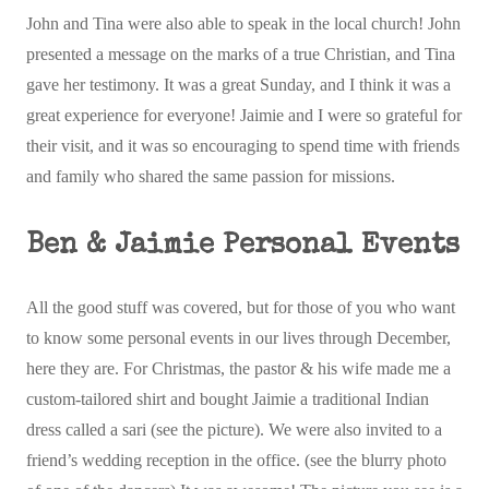
John and Tina were also able to speak in the local church! John
presented a message on the marks of a true Christian, and Tina
gave her testimony. It was a great Sunday, and I think it was a
great experience for everyone! Jaimie and I were so grateful for
their visit, and it was so encouraging to spend time with friends
and family who shared the same passion for missions.
Ben & Jaimie Personal Events
All the good stuff was covered, but for those of you who want
to know some personal events in our lives through December,
here they are. For Christmas, the pastor & his wife made me a
custom-tailored shirt and bought Jaimie a traditional Indian
dress called a sari (see the picture). We were also invited to a
friend’s wedding reception in the office. (see the blurry photo