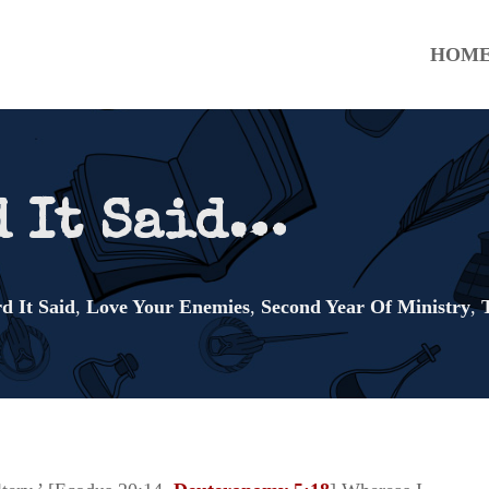
HOM
d It Said…
d It Said
,
Love Your Enemies
,
Second Year Of Ministry
,