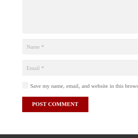
Save my name, email, and website in this brows
POST COMMENT