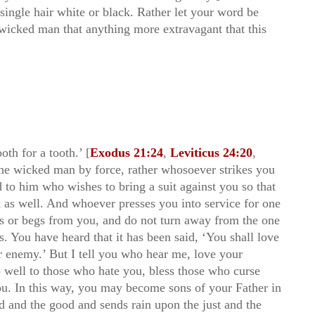
ingle hair white or black. Rather let your word be
e wicked man that anything more extravagant that this
oth for a tooth.’ [
Exodus 21:24
,
Leviticus 24:20
,
 the wicked man by force, rather whosoever strikes you
d to him who wishes to bring a suit against you so that
 as well. And whoever presses you into service for one
s or begs from you, and do not turn away from the one
 You have heard that it has been said, ‘You shall love
ur enemy.’ But I tell you who hear me, love your
 well to those who hate you, bless those who curse
ou. In this way, you may become sons of your Father in
d and the good and sends rain upon the just and the