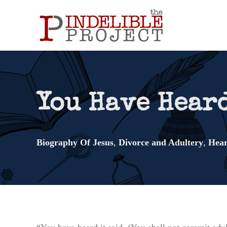
You Have Hear
Biography Of Jesus
,
Divorce and Adultery
,
Hear