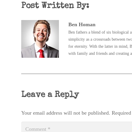
Post Written By:
Ben Homan
Ben fathers a blend of six biological 
simplicity as a crossroads between two
for eternity. With the latter in mind
with family and friends and creating a
Leave a Reply
Your email address will not be published.
Required