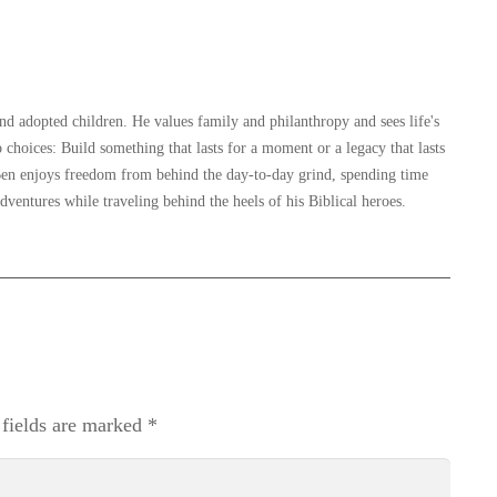
and adopted children. He values family and philanthropy and sees life's
 choices: Build something that lasts for a moment or a legacy that lasts
, Ben enjoys freedom from behind the day-to-day grind, spending time
dventures while traveling behind the heels of his Biblical heroes.
 fields are marked
*