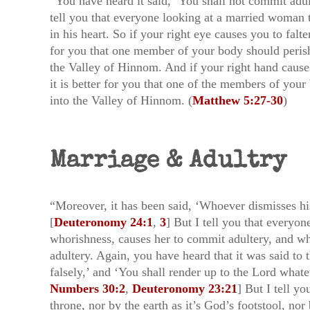
“You have heard it said, ‘You shall not commit adu
tell you that everyone looking at a married woman t
in his heart. So if your right eye causes you to falte
for you that one member of your body should peris
the Valley of Hinnom. And if your right hand causes 
it is better for you that one of the members of you
into the Valley of Hinnom. (
Matthew 5:27-30
)
Marriage & Adultry
“Moreover, it has been said, ‘Whoever dismisses his
[
Deuteronomy 24:1
,
3
] But I tell you that everyon
whorishness, causes her to commit adultery, and 
adultery. Again, you have heard that it was said to 
falsely,’ and ‘You shall render up to the Lord what
Numbers 30:2
,
Deuteronomy 23:21
] But I tell yo
throne, nor by the earth as it’s God’s footstool, nor 