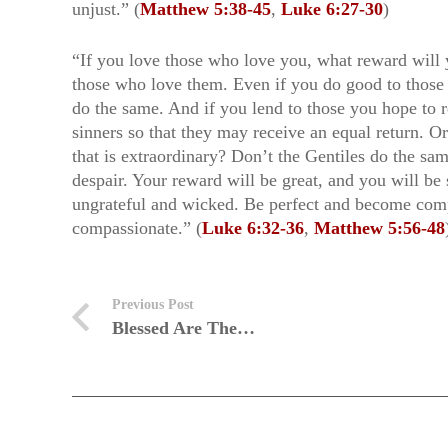
unjust.” (
Matthew 5:38-45
,
Luke 6:27-30
)
“If you love those who love you, what reward will 
those who love them. Even if you do good to those
do the same. And if you lend to those you hope to 
sinners so that they may receive an equal return. O
that is extraordinary? Don’t the Gentiles do the s
despair. Your reward will be great, and you will be
ungrateful and wicked. Be perfect and become compa
compassionate.” (
Luke 6:32-36
,
Matthew 5:56-48
Previous Post
Blessed Are The…