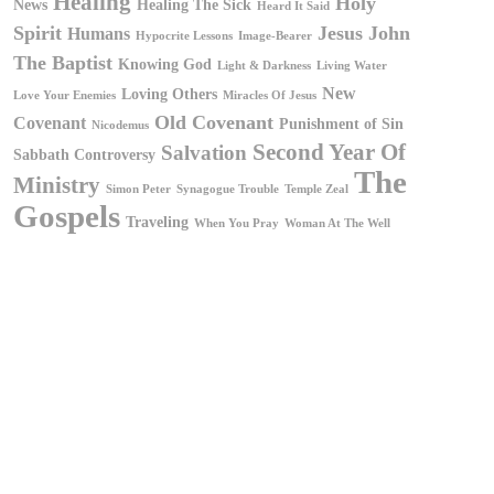
Healing
Holy
News
Healing The Sick
Heard It Said
Spirit
Jesus
John
Humans
Hypocrite Lessons
Image-Bearer
The Baptist
Knowing God
Light & Darkness
Living Water
New
Loving Others
Love Your Enemies
Miracles Of Jesus
Old Covenant
Covenant
Punishment of Sin
Nicodemus
Second Year Of
Salvation
Sabbath Controversy
The
Ministry
Simon Peter
Synagogue Trouble
Temple Zeal
Gospels
Traveling
When You Pray
Woman At The Well