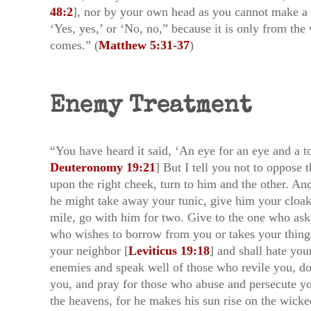
48:2
], nor by your own head as you cannot make a s
‘Yes, yes,’ or ‘No, no,” because it is only from th
comes.” (
Matthew 5:31-37
)
Enemy Treatment
“You have heard it said, ‘An eye for an eye and a to
Deuteronomy 19:21
] But I tell you not to oppose
upon the right cheek, turn to him and the other. An
he might take away your tunic, give him your cloak
mile, go with him for two. Give to the one who ask
who wishes to borrow from you or takes your things.
your neighbor [
Leviticus 19:18
] and shall hate yo
enemies and speak well of those who revile you, do
you, and pray for those who abuse and persecute y
the heavens, for he makes his sun rise on the wicke