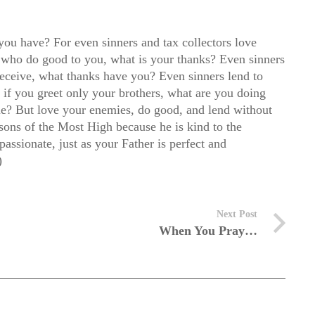
you have? For even sinners and tax collectors love
 who do good to you, what is your thanks? Even sinners
receive, what thanks have you? Even sinners lend to
r if you greet only your brothers, what are you doing
ame? But love your enemies, do good, and lend without
 sons of the Most High because he is kind to the
ssionate, just as your Father is perfect and
)
Next Post
When You Pray…