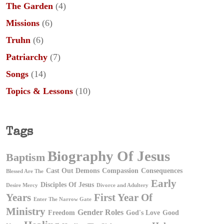
The Garden
(4)
Missions
(6)
Truhn
(6)
Patriarchy
(7)
Songs
(14)
Topics & Lessons
(10)
Tags
Biography Of Jesus
Baptism
Cast Out Demons
Compassion
Consequences
Blessed Are The
Early
Disciples Of Jesus
Desire Mercy
Divorce and Adultery
First Year Of
Years
Enter The Narrow Gate
Ministry
Gender Roles
Freedom
God's Love
Good