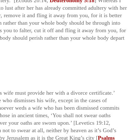
ltery.’ [Ecodus 20:14,
Deuteronomy 5:18
] Whereas I
o lust after her has already committed adultery with her
r, remove it and fling it away from you, for it is better
h rather than your whole body should be through into
you to falter, cut it off and fling it away from you, for
r body should perish rather than your whole body depart
 wife must provide her with a divorce certificate.’
e who dismisses his wife, except in the cases of
whoever weds a wife who has been dismissed commits
those in ancient times, ‘You shall not swear oaths
ever your oaths are sworn upon.’ [Levetics 19:12,
u not to swear at all, neither by heaven as it’s God’s
by Jerusalem as it is the Great King’s city [
Psalms