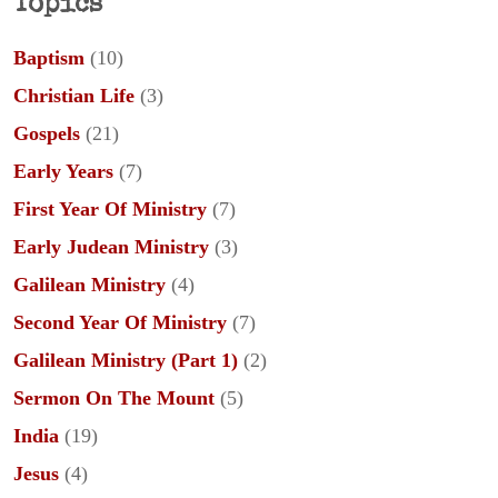
Topics
Baptism
(10)
Christian Life
(3)
Gospels
(21)
Early Years
(7)
First Year Of Ministry
(7)
Early Judean Ministry
(3)
Galilean Ministry
(4)
Second Year Of Ministry
(7)
Galilean Ministry (Part 1)
(2)
Sermon On The Mount
(5)
India
(19)
Jesus
(4)