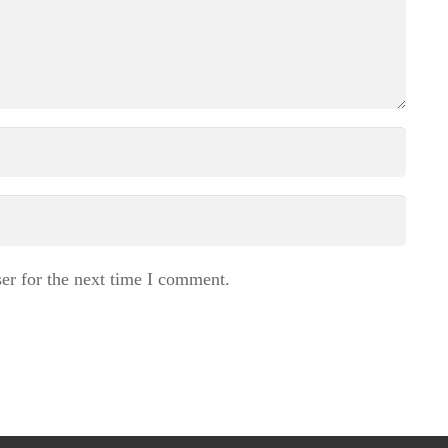
er for the next time I comment.