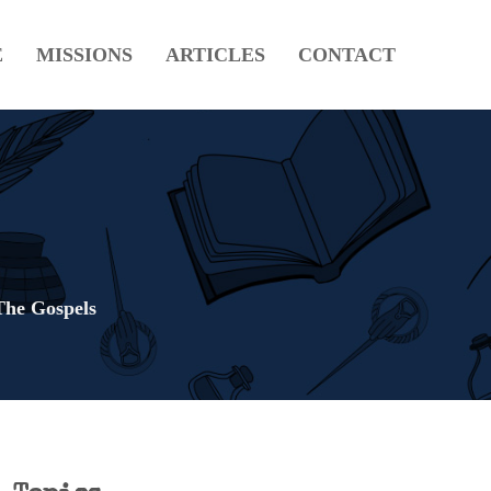
E
MISSIONS
ARTICLES
CONTACT
The Gospels