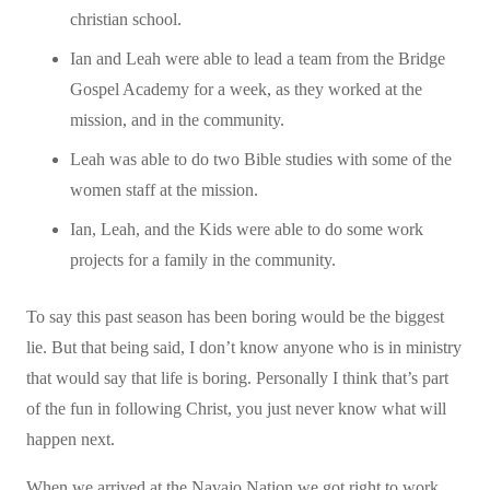
christian school.
Ian and Leah were able to lead a team from the Bridge
Gospel Academy for a week, as they worked at the
mission, and in the community.
Leah was able to do two Bible studies with some of the
women staff at the mission.
Ian, Leah, and the Kids were able to do some work
projects for a family in the community.
To say this past season has been boring would be the biggest
lie. But that being said, I don’t know anyone who is in ministry
that would say that life is boring. Personally I think that’s part
of the fun in following Christ, you just never know what will
happen next.
When we arrived at the Navajo Nation we got right to work