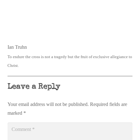
Ian Truhn
To endure the cross is not a tragedy but the fruit of exclusive allegiance to
Christ.
Leave a Reply
Your email address will not be published.
Required fields are
marked
*