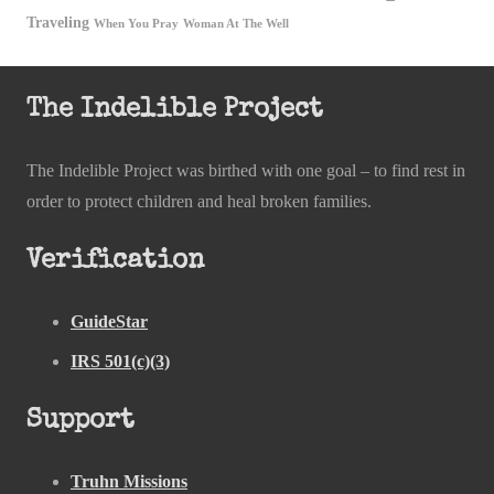
Traveling
When You Pray
Woman At The Well
The Indelible Project
The Indelible Project was birthed with one goal – to find rest in
order to protect children and heal broken families.
Verification
GuideStar
IRS 501(c)(3)
Support
Truhn Missions