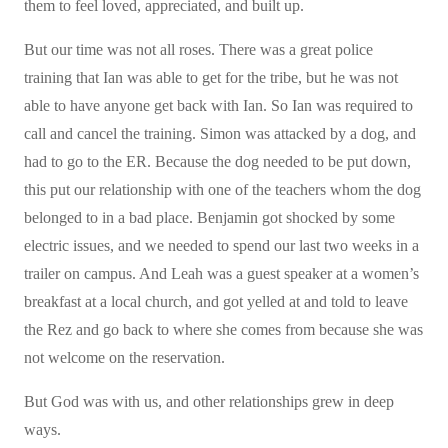
them to feel loved, appreciated, and built up.
But our time was not all roses. There was a great police
training that Ian was able to get for the tribe, but he was not
able to have anyone get back with Ian. So Ian was required to
call and cancel the training. Simon was attacked by a dog, and
had to go to the ER. Because the dog needed to be put down,
this put our relationship with one of the teachers whom the dog
belonged to in a bad place. Benjamin got shocked by some
electric issues, and we needed to spend our last two weeks in a
trailer on campus. And Leah was a guest speaker at a women’s
breakfast at a local church, and got yelled at and told to leave
the Rez and go back to where she comes from because she was
not welcome on the reservation.
But God was with us, and other relationships grew in deep
ways.