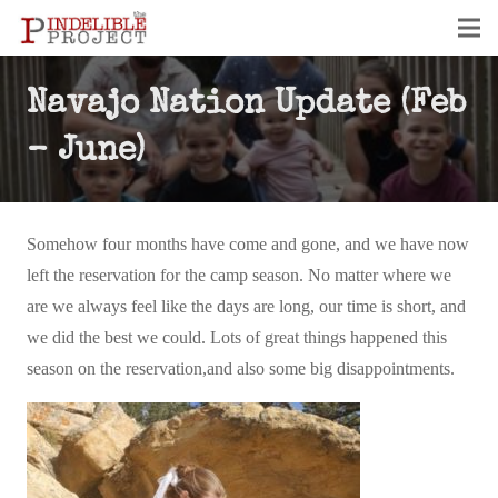
Navajo Nation Update (Feb
– June)
Somehow four months have come and gone, and we have now
left the reservation for the camp season. No matter where we
are we always feel like the days are long, our time is short, and
we did the best we could. Lots of great things happened this
season on the reservation,and also some big disappointments.