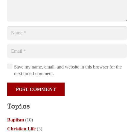
Save my name, email, and website in this browser for the
next time I comment.
POST COMMENT
Topics
Baptism
(10)
Christian Life
(3)