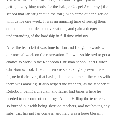
getting everything ready for the Bridge Gospel Academy ( the
school that Ian taught at in the fall ), who came out and served
with us for one week. It was an amazing time of seeing them
do manual labor, deep conversations, and gain a deeper
understanding of the hardship in full time ministry.
After the team left it was time for Ian and I to get to work with
our normal work on the reservation. Ian was so blessed to get a
chance to work in the Rehoboth Christian school, and Hilltop
Christian school. The children are so lacking a present male
figure in their lives, that having Ian spend time in the class with
them was amazing. It also helped the teachers, as the teacher at
Rehoboth being a chaplain and father had times where he
needed to do some other things. And at Hilltop the teachers are
so burned out with being short on teachers, and not having any
subs, that having Ian come in and help was a huge blessing.