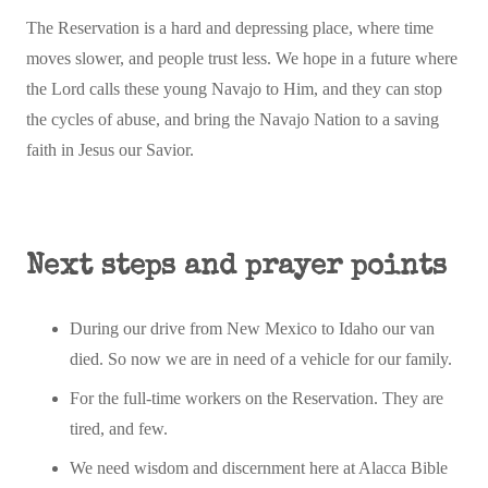
The Reservation is a hard and depressing place, where time
moves slower, and people trust less. We hope in a future where
the Lord calls these young Navajo to Him, and they can stop
the cycles of abuse, and bring the Navajo Nation to a saving
faith in Jesus our Savior.
Next steps and prayer points
During our drive from New Mexico to Idaho our van
died. So now we are in need of a vehicle for our family.
For the full-time workers on the Reservation. They are
tired, and few.
We need wisdom and discernment here at Alacca Bible