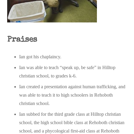
Praises
Ian got his chaplaincy.
Ian was able to teach “speak up, be safe” in Hilltop
christian school, to grades k-6.
Ian created a presentation against human trafficking, and
was able to teach it to high schoolers in Rehoboth
christian school.
Ian subbed for the third grade class at Hilltop christian
school, the high school bible class at Rehoboth christian
school, and a phycological first-aid class at Rehoboth