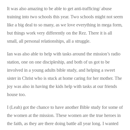
It was also amazing to be able to get anti-trafficing/ abuse
training into two schools this year. Two schools might not seem
like a big deal to so many, as we love everything in mega form,
but things work very differently on the Rez. There it is all
small, all personal relationships, all a struggle.
Ian was also able to help with tasks around the mission’s radio
station, one on one discipleship, and both of us got to be
involved in a young adults bible study, and helping a sweet
sister in Christ who is stuck at home caring for her mother. The
joy was also in having the kids help with tasks at our friends
house too.
I (Leah) got the chance to have another Bible study for some of
the women at the mission. These women are the true heroes in
the faith, as they are there doing battle all year long. I wanted