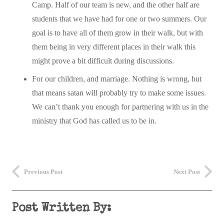
Camp. Half of our team is new, and the other half are
students that we have had for one or two summers. Our
goal is to have all of them grow in their walk, but with
them being in very different places in their walk this
might prove a bit difficult during discussions.
For our children, and marriage. Nothing is wrong, but
that means satan will probably try to make some issues.
We can’t thank you enough for partnering with us in the
ministry that God has called us to be in.
Previous Post
Next Post
Post Written By: