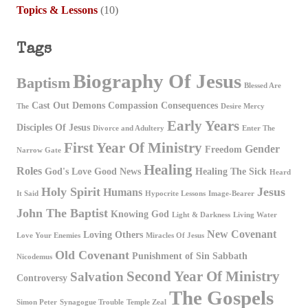
Topics & Lessons
(10)
Tags
Biography Of Jesus
Baptism
Blessed Are
Cast Out Demons
Compassion
Consequences
The
Desire Mercy
Early Years
Disciples Of Jesus
Divorce and Adultery
Enter The
First Year Of Ministry
Gender
Freedom
Narrow Gate
Healing
Roles
God's Love
Good News
Healing The Sick
Heard
Holy Spirit
Jesus
Humans
It Said
Hypocrite Lessons
Image-Bearer
John The Baptist
Knowing God
Light & Darkness
Living Water
New Covenant
Loving Others
Love Your Enemies
Miracles Of Jesus
Old Covenant
Punishment of Sin
Sabbath
Nicodemus
Second Year Of Ministry
Salvation
Controversy
The Gospels
Simon Peter
Synagogue Trouble
Temple Zeal