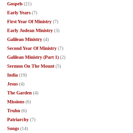
Gospels
(21)
Early Years
(7)
First Year Of Ministry
(7)
Early Judean Ministry
(3)
Galilean Ministry
(4)
Second Year Of Ministry
(7)
Galilean Ministry (Part 1)
(2)
Sermon On The Mount
(5)
India
(19)
Jesus
(4)
The Garden
(4)
Missions
(6)
Truhn
(6)
Patriarchy
(7)
Songs
(14)