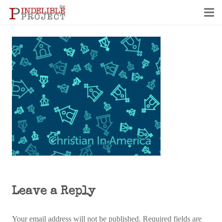
Leave a Reply
Your email address will not be published.
Required fields are