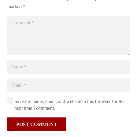
marked
*
Save my name, email, and website in this browser for the
next time I comment.
POST COMMENT