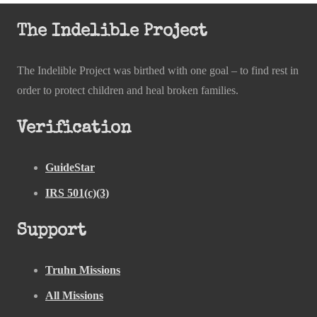
The Indelible Project
The Indelible Project was birthed with one goal – to find rest in
order to protect children and heal broken families.
Verification
GuideStar
IRS 501(c)(3)
Support
Truhn Missions
All Missions