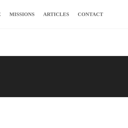
E
MISSIONS
ARTICLES
CONTACT