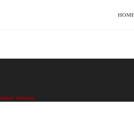
HOM
crease volume.