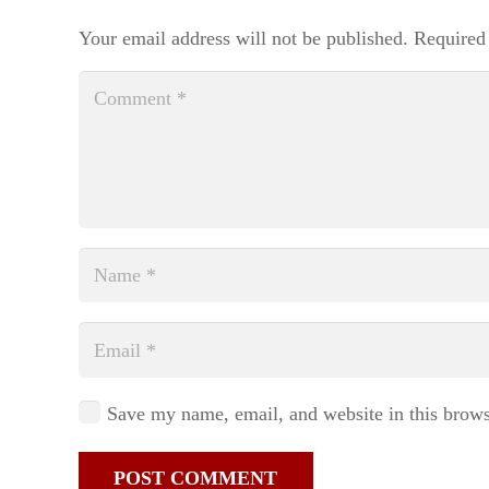
Your email address will not be published.
Required
Save my name, email, and website in this brows
POST COMMENT