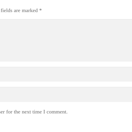
 fields are marked
*
er for the next time I comment.