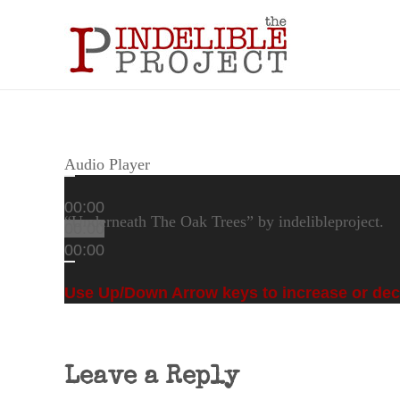
Audio Player
00:00
“Underneath The Oak Trees” by indelibleproject.
00:00
00:00
Use Up/Down Arrow keys to increase or de
Leave a Reply