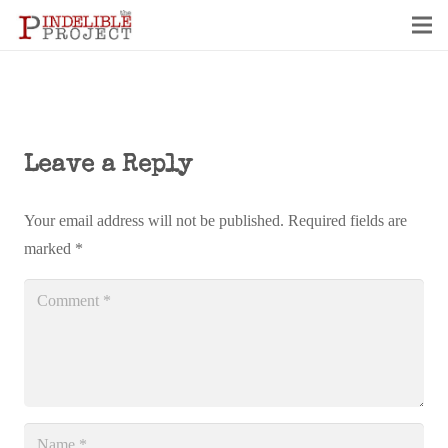
Leave a Reply
Your email address will not be published.
Required fields are
marked
*