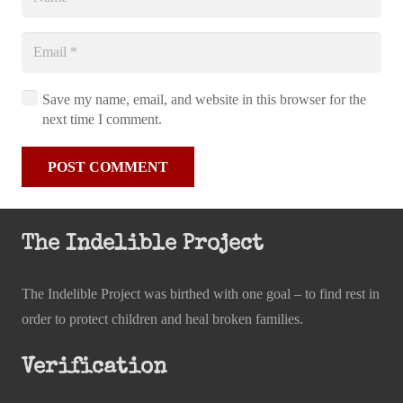
Save my name, email, and website in this browser for the
next time I comment.
POST COMMENT
The Indelible Project
The Indelible Project was birthed with one goal – to find rest in
order to protect children and heal broken families.
Verification