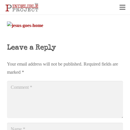
Leave a Reply
Your email address will not be published.
Required fields are
marked
*