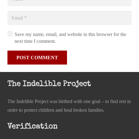
Save my name, email, and website in this browser for the
next time I comment.
POST COMMENT
The Indelible Project
The Indelible Project was birthed with one goal – to find rest in
order to protect children and heal broken families.
Verification