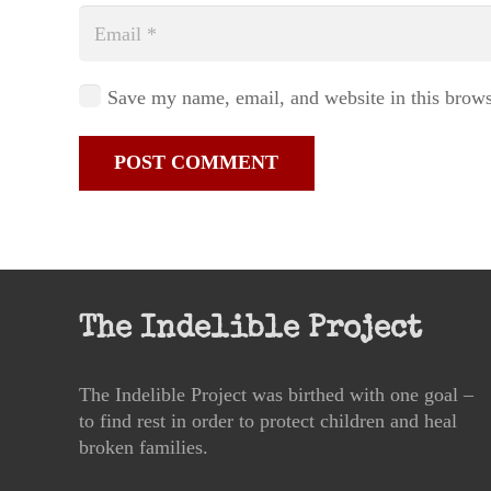
Save my name, email, and website in this brows
POST COMMENT
The Indelible Project
The Indelible Project was birthed with one goal –
to find rest in order to protect children and heal
broken families.