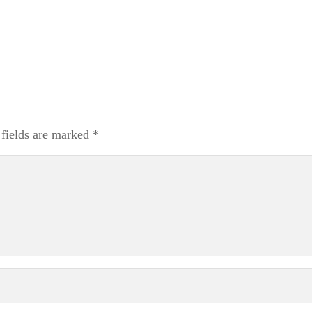
 fields are marked
*