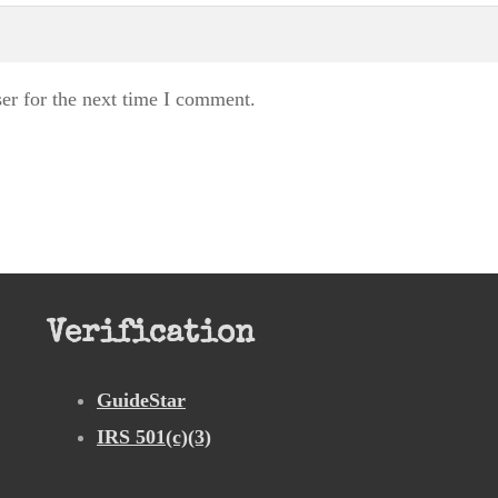
er for the next time I comment.
Verification
GuideStar
IRS 501(c)(3)