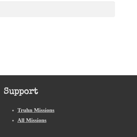
Support
Truhn Missions
All Missions