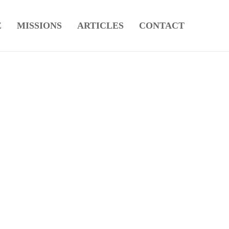
E
MISSIONS
ARTICLES
CONTACT