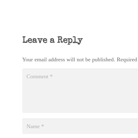
Leave a Reply
Your email address will not be published.
Required