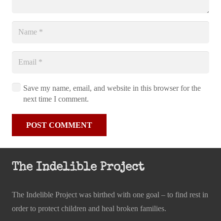
Save my name, email, and website in this browser for the
next time I comment.
POST COMMENT
The Indelible Project
The Indelible Project was birthed with one goal – to find rest in
order to protect children and heal broken families.