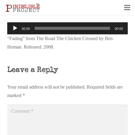
Audio
00:00
00:00
Player
“Fading” from The Road The Chicken Crossed by Ben
Homan. Released: 2008.
Leave a Reply
Your email address will not be published.
Required fields are
marked
*