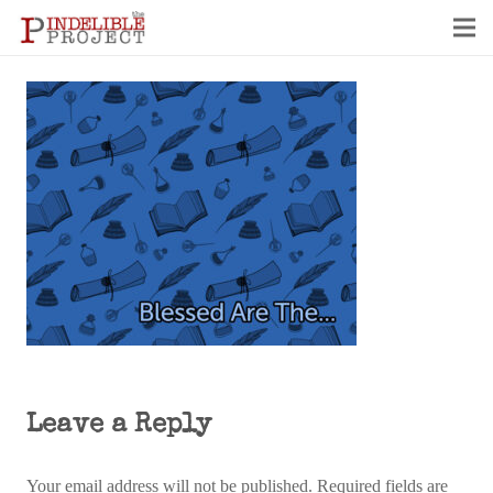
Leave a Reply
Your email address will not be published.
Required fields are