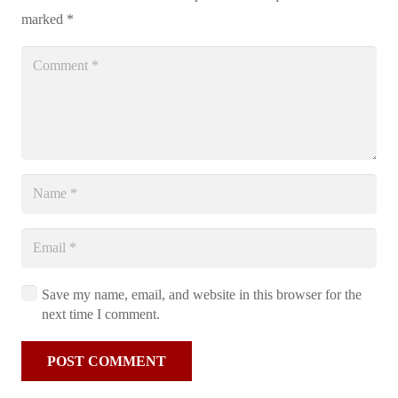
marked
*
Save my name, email, and website in this browser for the
next time I comment.
POST COMMENT