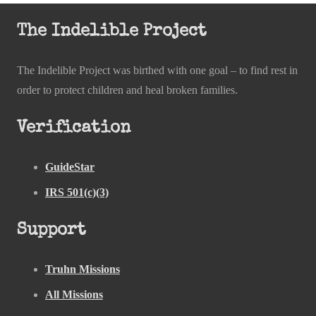
The Indelible Project
The Indelible Project was birthed with one goal – to find rest in
order to protect children and heal broken families.
Verification
GuideStar
IRS 501(c)(3)
Support
Truhn Missions
All Missions