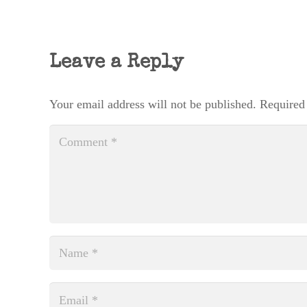
Leave a Reply
Your email address will not be published.
Required