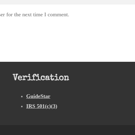
er for the next time I comment.
Verification
GuideStar
IRS 501(c)(3)