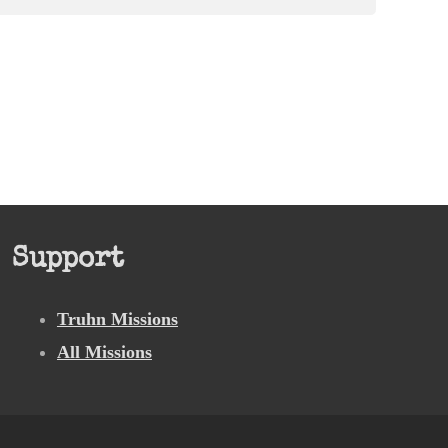
Support
Truhn Missions
All Missions