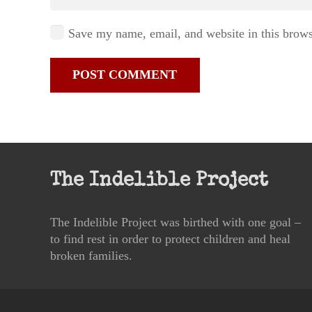
Save my name, email, and website in this brows
POST COMMENT
The Indelible Project
The Indelible Project was birthed with one goal –
to find rest in order to protect children and heal
broken families.